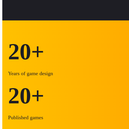
20
+
Years of game design
20
+
Published games