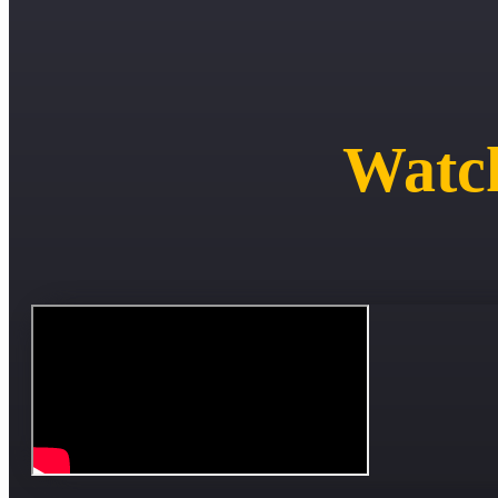
Watch