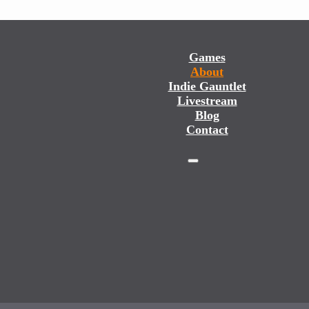
Games
About
Indie Gauntlet
Livestream
Blog
Contact