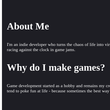
About Me
I'm an indie developer who turns the chaos of life into vir
racing against the clock in game jams.
Why do I make games?
Game development started as a hobby and remains my creat
tend to poke fun at life - because sometimes the best way t