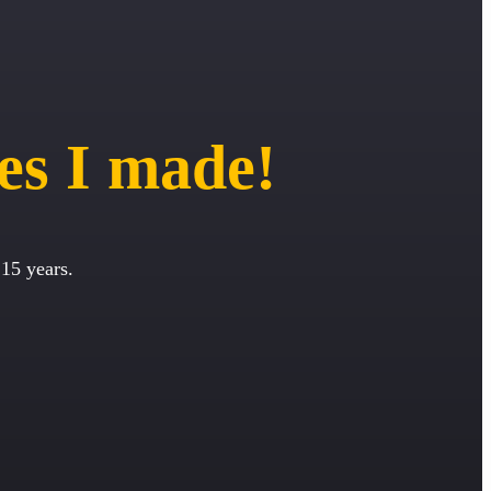
es I made!
15 years.