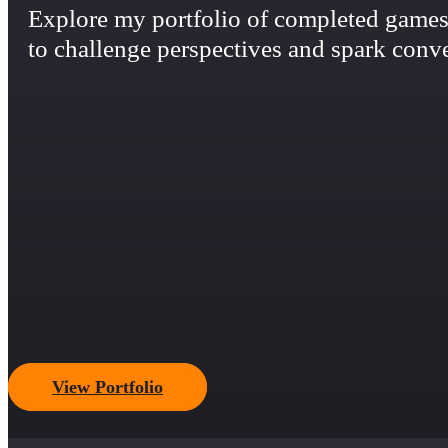
Explore my portfolio of completed games,
to challenge perspectives and spark conve
View Portfolio