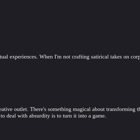
tual experiences. When I'm not crafting satirical takes on corp
ive outlet. There's something magical about transforming th
o deal with absurdity is to turn it into a game.