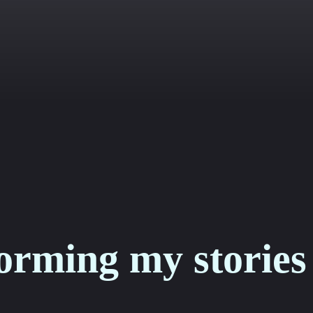
orming my stories