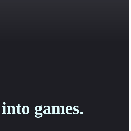
 into games.