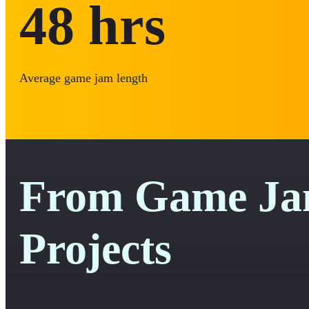
48
hrs
Average game jam length
From Game Jam
Projects