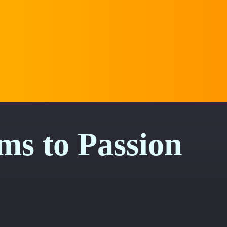
s to Passion