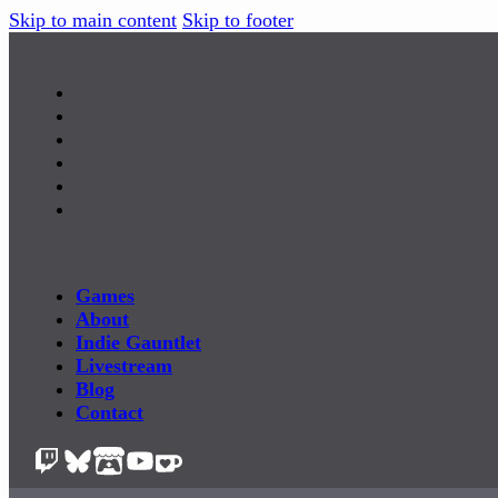
Skip to main content
Skip to footer
Games
About
Indie Gauntlet
Livestream
Blog
Contact