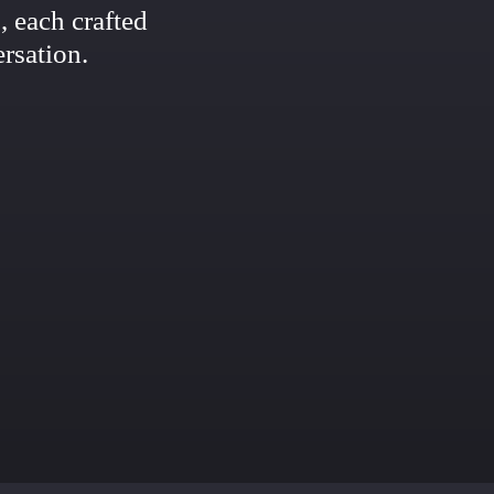
 each crafted
rsation.