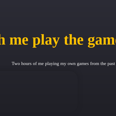
 me play the gam
Two hours of me playing my own games from the past 