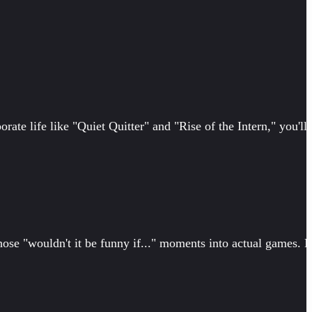
orate life like "Quiet Quitter" and "Rise of the Intern," you'll
ose "wouldn't it be funny if..." moments into actual games. 