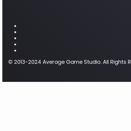
© 2013-2024 Average Game Studio. All Rights 