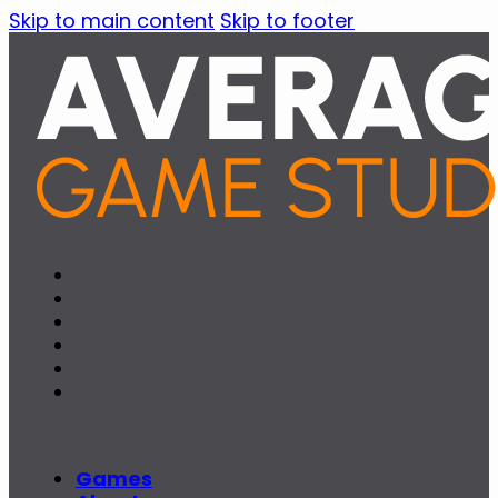
Skip to main content
Skip to footer
Games