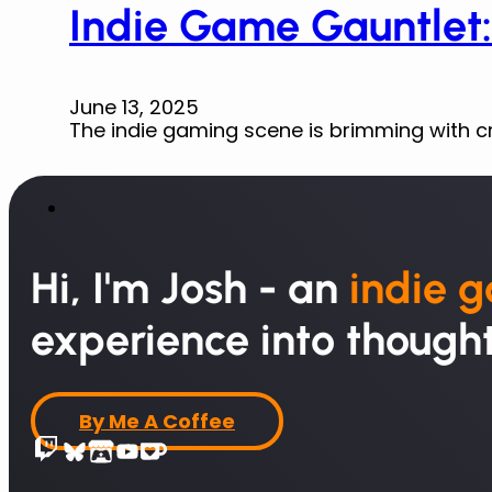
Indie Game Gauntlet:
June 13, 2025
The indie gaming scene is brimming with cr
Hi, I'm Josh - an
indie 
experience into thought
By Me A Coffee