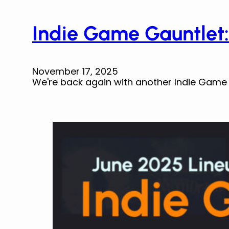
Indie Game Gauntlet
November 17, 2025
We're back again with another Indie Game