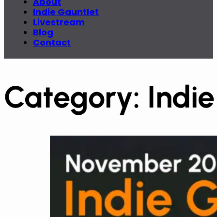
About
Indie Gauntlet
Livestream
Blog
Contact
Category:
Indi