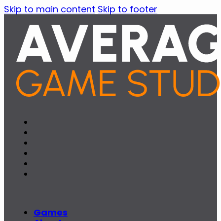
Skip to main content
Skip to footer
Games