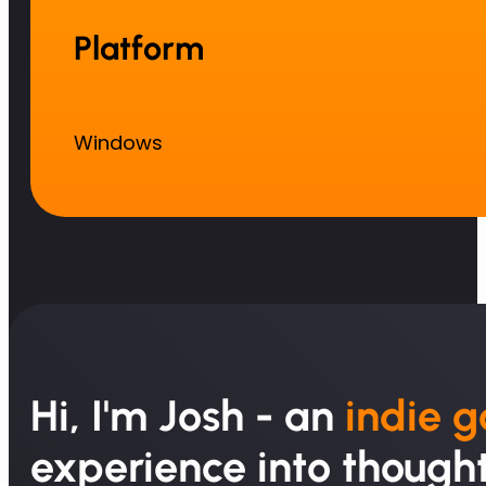
Platform
Windows
Hi, I'm Josh - an
indie 
experience into thought