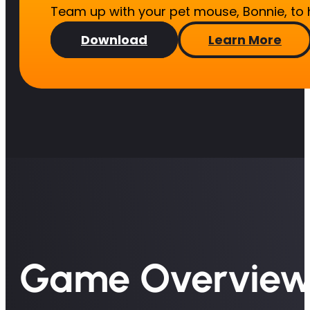
Team up with your pet mouse, Bonnie, to
Download
Learn More
Game Overvie