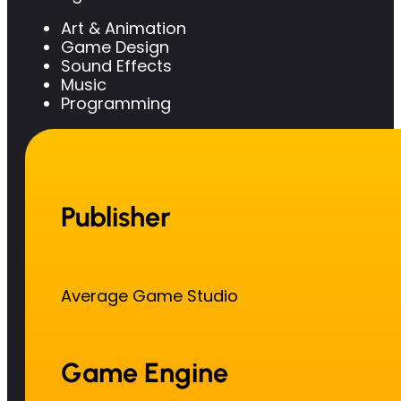
Art & Animation
Game Design
Sound Effects
Music
Programming
Publisher
Average Game Studio
Game Engine