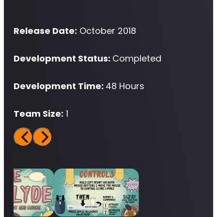
Release Date:
October 2018
Development Status:
Completed
Development Time:
48 Hours
Team Size:
1