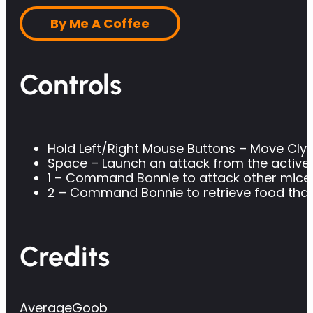
By Me A Coffee
Controls
Hold Left/Right Mouse Buttons – Move Cly
Space – Launch an attack from the active
1 – Command Bonnie to attack other mice
2 – Command Bonnie to retrieve food that 
Credits
AverageGoob