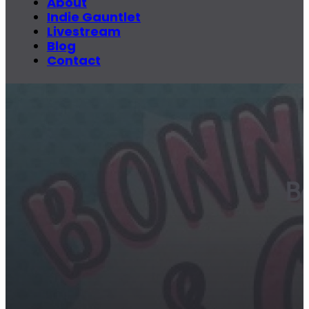
About
Indie Gauntlet
Livestream
Blog
Contact
B