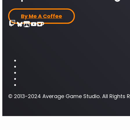
By Me A Coffee
© 2013-2024 Average Game Studio. All Rights 