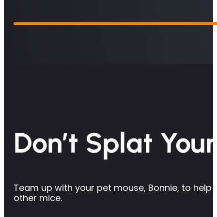
Don’t Splat Your
Team up with your pet mouse, Bonnie, to help d
other mice.