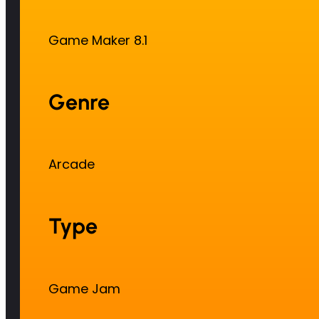
Game Maker 8.1
Genre
Arcade
Type
Game Jam