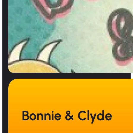
Bonnie & Clyde