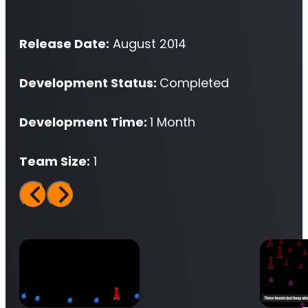
Release Date:
August 2014
Development Status:
Completed
Development Time:
1 Month
Team Size:
1