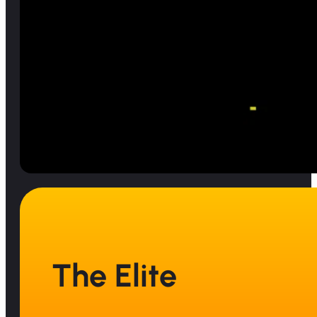
The Elite