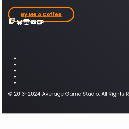
By Me A Coffee
© 2013-2024 Average Game Studio. All Rights 