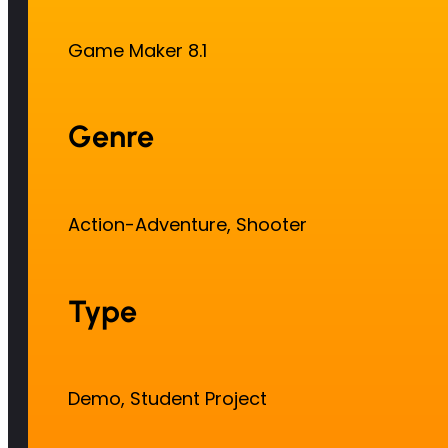
Game Maker 8.1
Genre
Action-Adventure, Shooter
Type
Demo, Student Project