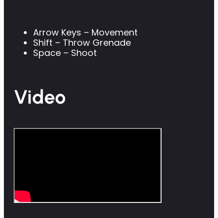
Arrow Keys – Movement
Shift – Throw Grenade
Space – Shoot
Video