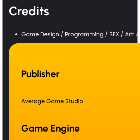
Credits
Game Design / Programming / SFX / Art:
Publisher
Average Game Studio
Game Engine