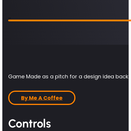
Game Made as a pitch for a design idea back
By Me A Coffee
Controls