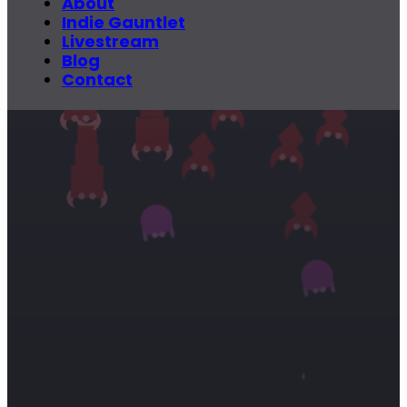
About
Indie Gauntlet
Livestream
Blog
Contact