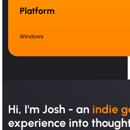
Platform
Windows
Hi, I'm Josh - an
indie 
experience into thought