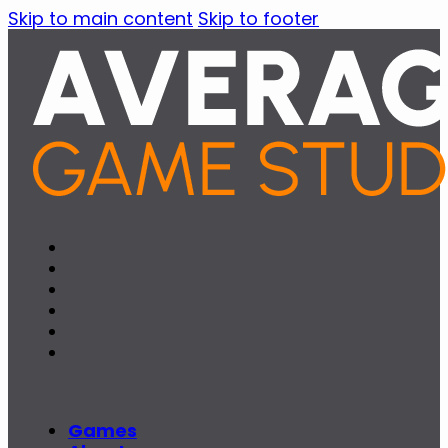
Skip to main content
Skip to footer
Games