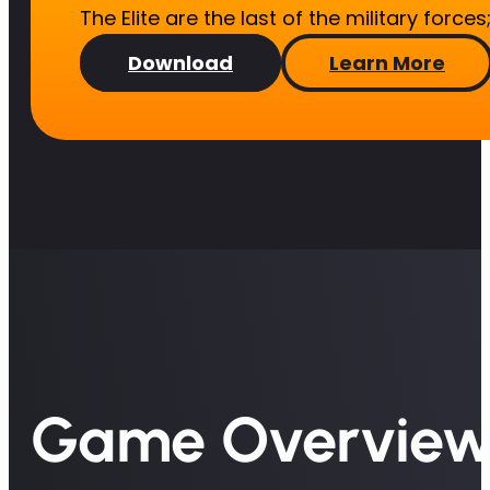
The Elite are the last of the military force
Download
Learn More
Game Overvie