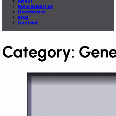
About
Indie Gauntlet
Livestream
Blog
Contact
Category:
Gene