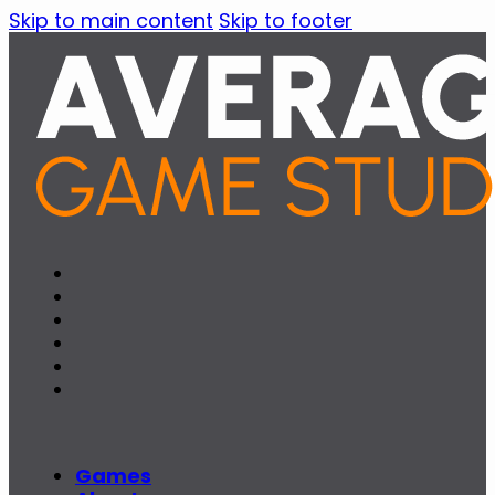
Skip to main content
Skip to footer
Games