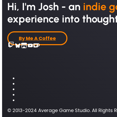
Hi, I'm Josh - an
indie 
experience into thought
By Me A Coffee
© 2013-2024 Average Game Studio. All Rights 