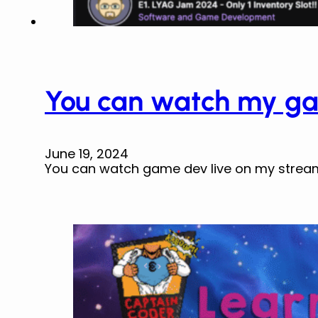
You can watch my ga
June 19, 2024
You can watch game dev live on my strea