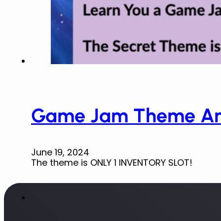
Game Jam Theme An
June 19, 2024
The theme is ONLY 1 INVENTORY SLOT!