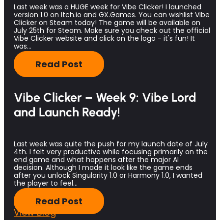
Last week was a HUGE week for Vibe Clicker! I launched
version 1.0 on Itch.io and GX.Games. You can wishlist Vibe
Clicker on Steam today! The game will be available on
July 25th for Steam. Make sure you check out the official
Vibe Clicker website and click on the logo - it's fun! It
was…
Read Post
Vibe Clicker – Week 9: Vibe Lord
and Launch Ready!
Last week was quite the push for my launch date of July
4th. I felt very productive while focusing primarily on the
end game and what happens after the major AI
decision. Although I made it look like the game ends
after you unlock Singularity 1.0 or Harmony 1.0, I wanted
the player to feel…
Read Post
View Blog