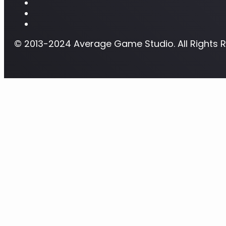
© 2013-2024 Average Game Studio. All Rights 