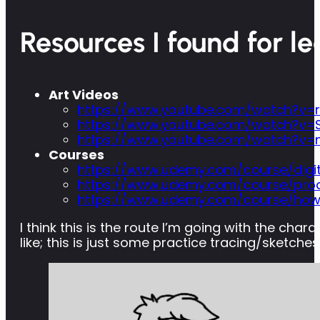
Resources I found for le
Art Videos
https://www.youtube.com/watch?v=r
https://www.youtube.com/watch?v=S
https://www.youtube.com/watch?v
Courses
https://www.udemy.com/course/digit
https://www.udemy.com/course/proc
https://www.udemy.com/course/how-
I think this is the route I’m going with the cha
like; this is just some practice tracing/sketches