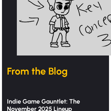
From the Blog
Indie Game Gauntlet: The
November 2025 Lineup