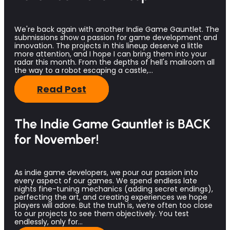
We're back again with another Indie Game Gauntlet. The
submissions show a passion for game development and
innovation. The projects in this lineup deserve a little
more attention, and I hope I can bring them into your
radar this month. From the depths of hell's mailroom all
the way to a robot escaping a castle,…
Read Post
The Indie Game Gauntlet is BACK
for November!
As indie game developers, we pour our passion into
every aspect of our games. We spend endless late
nights fine-tuning mechanics (adding secret endings),
perfecting the art, and creating experiences we hope
players will adore. But the truth is, we’re often too close
to our projects to see them objectively. You test
endlessly, only for…