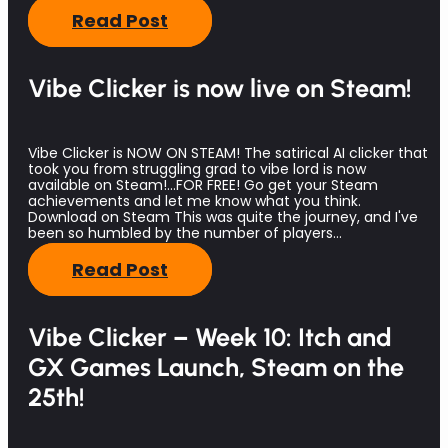
Read Post
Vibe Clicker is now live on Steam!
Vibe Clicker is NOW ON STEAM! The satirical AI clicker that
took you from struggling grad to vibe lord is now
available on Steam!...FOR FREE! Go get your Steam
achievements and let me know what you think.
Download on Steam This was quite the journey, and I've
been so humbled by the number of players…
Read Post
Vibe Clicker – Week 10: Itch and
GX Games Launch, Steam on the
25th!