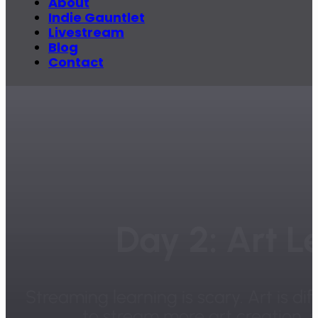
About
Indie Gauntlet
Livestream
Blog
Contact
Day 2: Art L
Streaming learning is scary. Art is dif
to stream more art creation, s