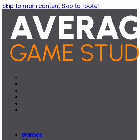
Skip to main content
Skip to footer
Games