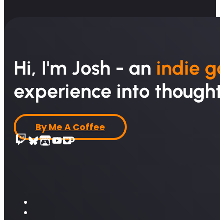
Hi, I'm Josh - an
indie 
experience into thought
By Me A Coffee