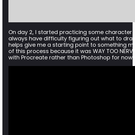
On day 2, I started practicing some character art
always have difficulty figuring out what to draw,
helps give me a starting point to something mor
of this process because it was WAY TOO NERVE-
with Procreate rather than Photoshop for now, 