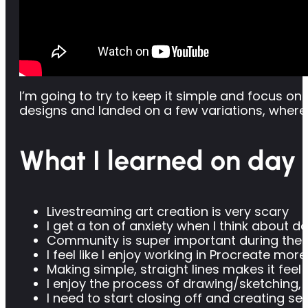
I’m going to try to keep it simple and focus 
designs and landed on a few variations, where 
What I learned on day 
Livestreaming art creation is very scary
I get a ton of anxiety when I think about
Community is super important during the l
I feel like I enjoy working in Procreate mo
Making simple, straight lines makes it fee
I enjoy the process of drawing/sketching, a
I need to start closing off and creating se